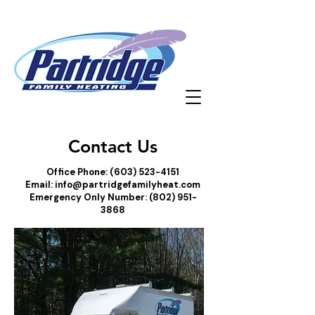
Contact Us
Office Phone:
(603) 523-4151
Email:
info@partridgefamilyheat.com
Emergency Only Number:
(802) 951-
3868